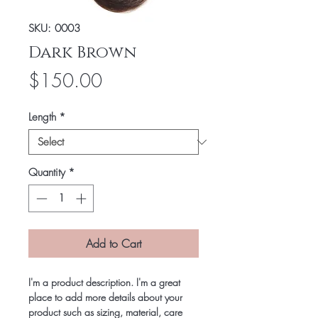
SKU: 0003
Dark Brown
Price
$150.00
Length
*
Quantity
*
Add to Cart
I'm a product description. I'm a great
place to add more details about your
product such as sizing, material, care