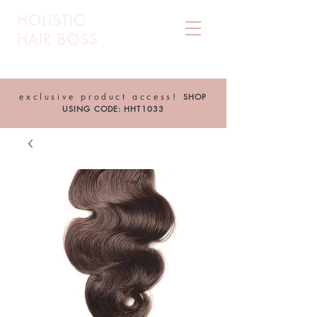
HOLISTIC
HAIR BOSS
exclusive product access!
SHOP
USING CODE: HHT1033