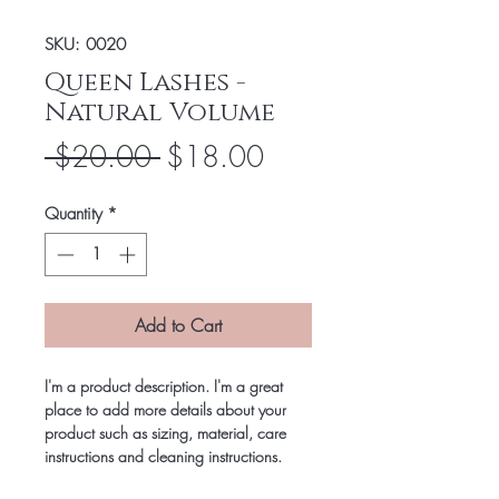
SKU: 0020
Queen Lashes -
Natural Volume
Regular
Sale
 $20.00 
$18.00
Price
Price
Quantity
*
Add to Cart
I'm a product description. I'm a great
place to add more details about your
product such as sizing, material, care
instructions and cleaning instructions.