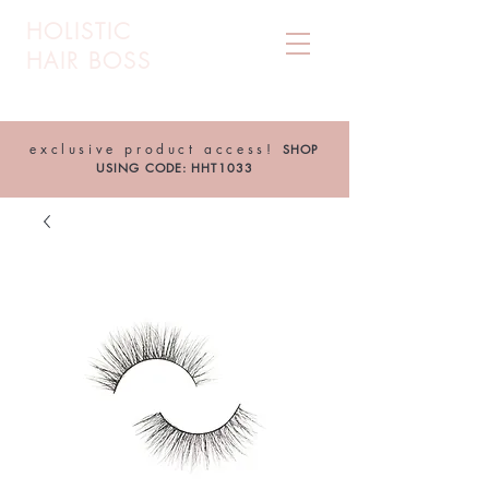
HOLISTIC
HAIR BOSS
exclusive product access!
SHOP
USING CODE: HHT1033