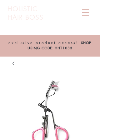
HOLISTIC
HAIR BOSS
exclusive product access!
SHOP
USING CODE: HHT1033