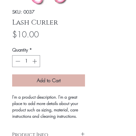
SKU: 0037
Lash Curler
Price
$10.00
Quantity
*
Add to Cart
I'm a product description. I'm a great
place to add more details about your
product such as sizing, material, care
instructions and cleaning instructions.
Product Info