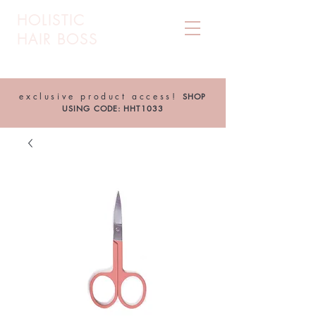
HOLISTIC
HAIR BOSS
exclusive product access!
SHOP
USING CODE: HHT1033