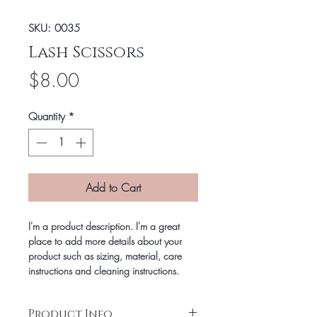
SKU: 0035
Lash Scissors
Price
$8.00
Quantity
*
Add to Cart
I'm a product description. I'm a great
place to add more details about your
product such as sizing, material, care
instructions and cleaning instructions.
Product Info